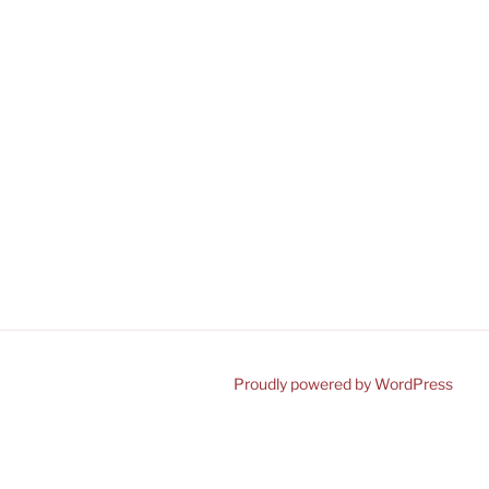
Proudly powered by WordPress