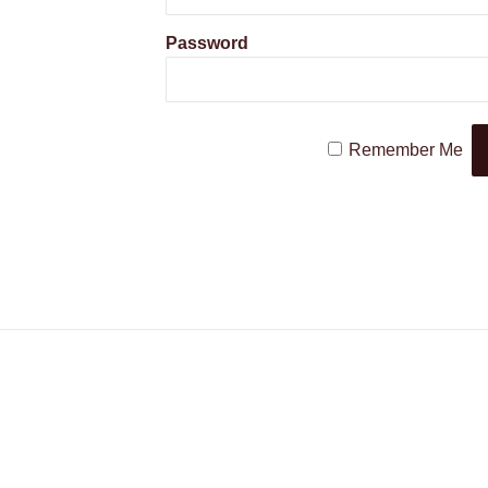
Password
Remember Me