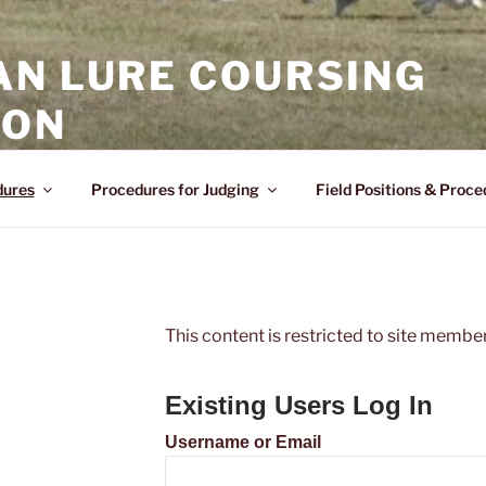
AN LURE COURSING
ION
dures
Procedures for Judging
Field Positions & Proce
This content is restricted to site members
Existing Users Log In
Username or Email