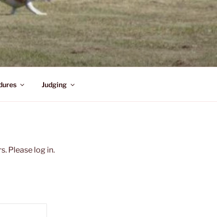
dures
Judging
. Please log in.