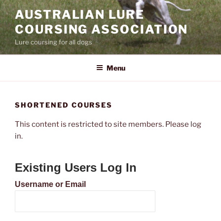
Skip
AUSTRALIAN LURE
to
COURSING ASSOCIATION
content
Lure coursing for all dogs
Menu
SHORTENED COURSES
This content is restricted to site members. Please log
in.
Existing Users Log In
Username or Email