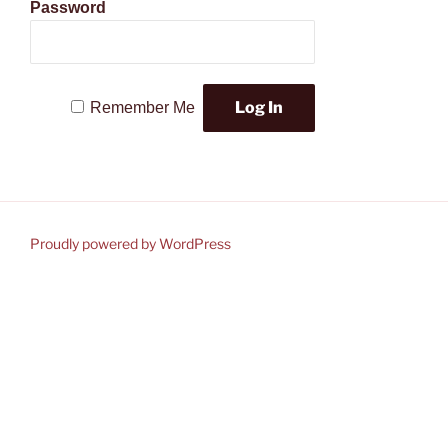
Password
Remember Me
Proudly powered by WordPress