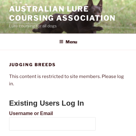
Skip
AUSTRALIAN LURE
to
COURSING ASSOCIATION
content
Lure coursing for all dogs
Menu
JUDGING BREEDS
This content is restricted to site members. Please log
in.
Existing Users Log In
Username or Email