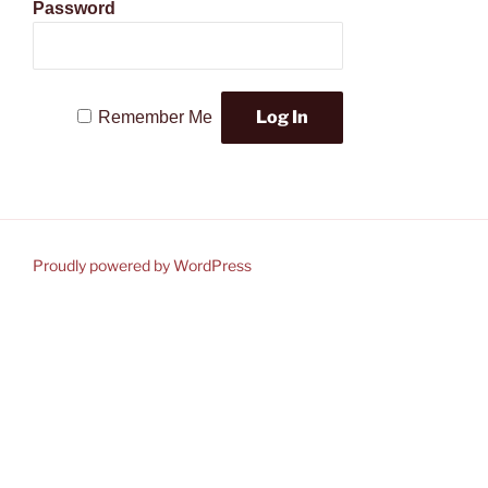
Password
Remember Me
Proudly powered by WordPress