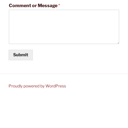
Comment or Message
*
Submit
Proudly powered by WordPress