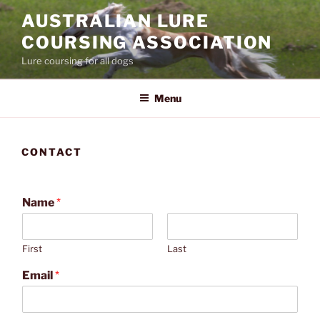
Skip
AUSTRALIAN LURE
to
COURSING ASSOCIATION
content
Lure coursing for all dogs
Menu
CONTACT
Name
*
First
Last
Email
*